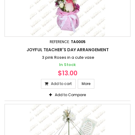
REFERENCE:
TA0005
JOYFUL TEACHER'S DAY ARRANGEMENT
3 pink Roses in a cute vase
In Stock
$13.00
Add to cart
More
Add to Compare