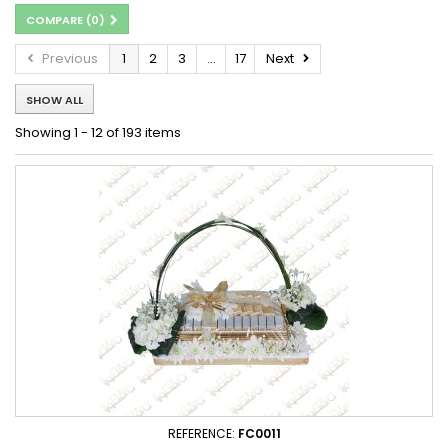
COMPARE (
0
)
Previous
1
2
3
...
17
Next
SHOW ALL
Showing 1 - 12 of 193 items
REFERENCE:
FC0011