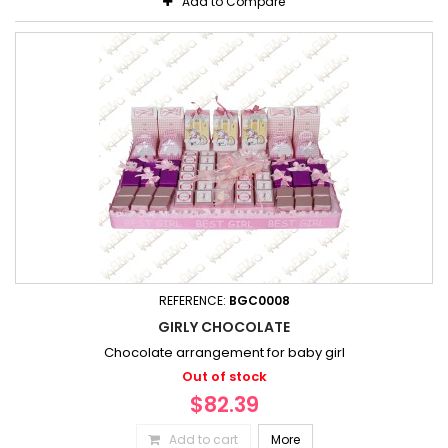
Add to Compare
REFERENCE:
BGC0008
GIRLY CHOCOLATE
Chocolate arrangement for baby girl
Out of stock
$82.39
Add to cart
More