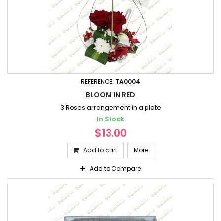
REFERENCE:
TA0004
BLOOM IN RED
3 Roses arrangement in a plate
In Stock
$13.00
Add to cart
More
Add to Compare