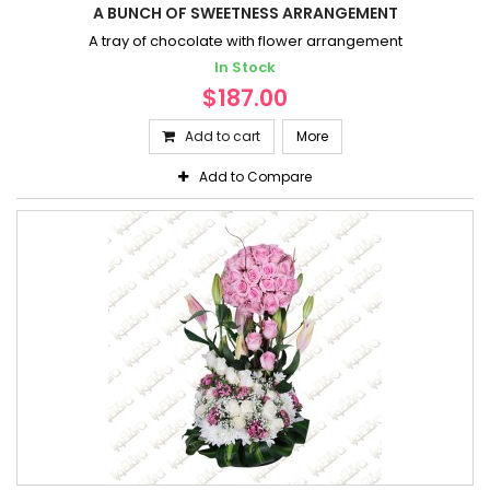
A BUNCH OF SWEETNESS ARRANGEMENT
A tray of chocolate with flower arrangement
In Stock
$187.00
Add to cart
More
Add to Compare