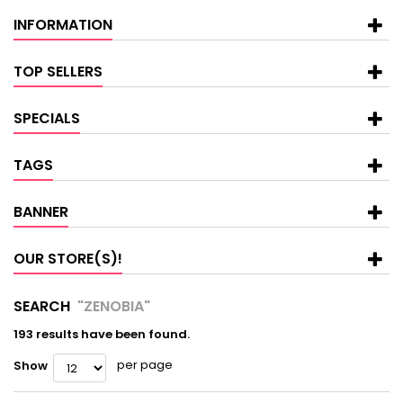
INFORMATION
TOP SELLERS
SPECIALS
TAGS
BANNER
OUR STORE(S)!
SEARCH
"ZENOBIA"
193 results have been found.
per page
Show