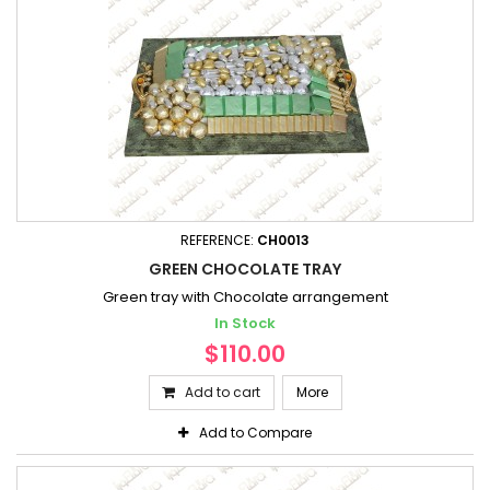
REFERENCE:
CH0013
GREEN CHOCOLATE TRAY
Green tray with Chocolate arrangement
In Stock
$110.00
Add to cart
More
Add to Compare