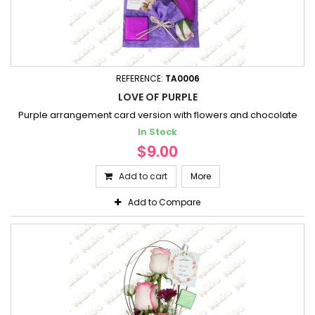
REFERENCE:
TA0006
LOVE OF PURPLE
Purple arrangement card version with flowers and chocolate
In Stock
$9.00
Add to cart
More
Add to Compare