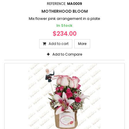
REFERENCE:
MA0009
MOTHERHOOD BLOOM
Mix flower pink arrangement in a plate
In Stock
$234.00
Add to cart
More
Add to Compare