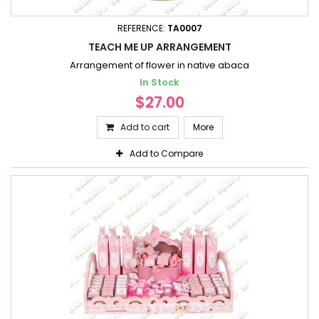
REFERENCE:
TA0007
TEACH ME UP ARRANGEMENT
Arrangement of flower in native abaca
In Stock
$27.00
Add to cart
More
Add to Compare