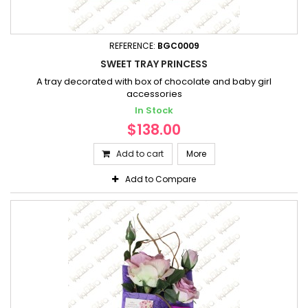
REFERENCE:
BGC0009
SWEET TRAY PRINCESS
A tray decorated with box of chocolate and baby girl
accessories
In Stock
$138.00
Add to cart
More
Add to Compare