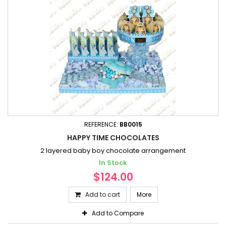
REFERENCE:
BB0015
HAPPY TIME CHOCOLATES
2 layered baby boy chocolate arrangement
In Stock
$124.00
Add to cart
More
Add to Compare