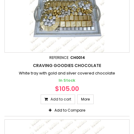
REFERENCE:
CH0014
CRAVING GOODIES CHOCOLATE
White tray with gold and silver covered chocolate
In Stock
$105.00
Add to cart
More
Add to Compare