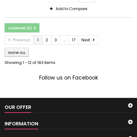
Add to Compare
COMPARE (
0
)
Previous
1
2
3
...
17
Next
SHOW ALL
Showing 1 - 12 of 193 items
Follow us on Facebook
OUR OFFER
INFORMATION