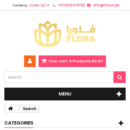
+97433414133
info@flora.qa
Currency :
Dollar ($)
Your cart:
0
Products
$0.00
MENU
Search
CATEGORIES