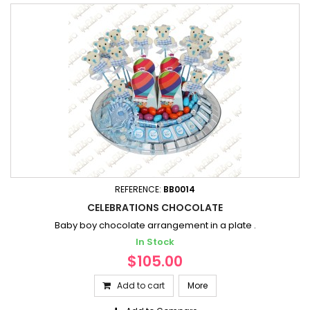
REFERENCE:
BB0014
CELEBRATIONS CHOCOLATE
Baby boy chocolate arrangement in a plate .
In Stock
$105.00
Add to cart
More