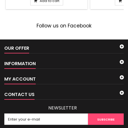
Add to cart
Ad
Follow us on Facebook
OUR OFFER
INFORMATION
MY ACCOUNT
CONTACT US
NEWSLETTER
SUBSCRIBE