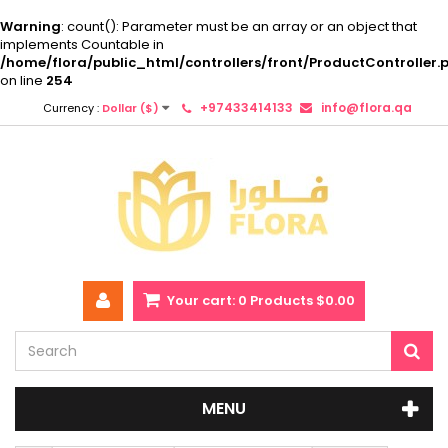
Warning
: count(): Parameter must be an array or an object that
implements Countable in
/home/flora/public_html/controllers/front/ProductController.
on line
254
+97433414133
info@flora.qa
Currency :
Dollar ($)
Your cart:
0
Products
$0.00
MENU