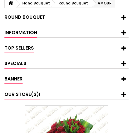
Hand Bouquet
Round Bouquet
AMOUR
ROUND BOUQUET
INFORMATION
TOP SELLERS
SPECIALS
BANNER
OUR STORE(S)!