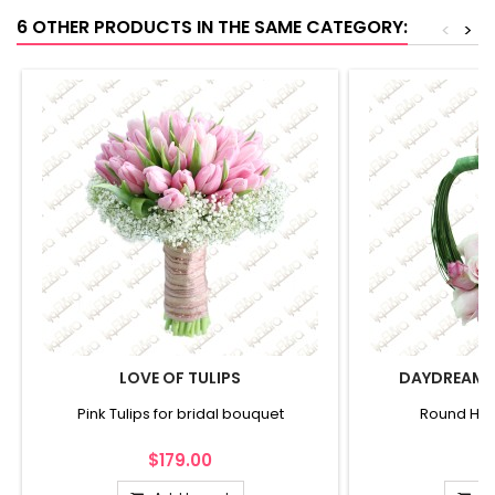
6 OTHER PRODUCTS IN THE SAME CATEGORY:
<
>
LOVE OF TULIPS
DAYDREAMS
Pink Tulips for bridal bouquet
Round Han
$179.00
$