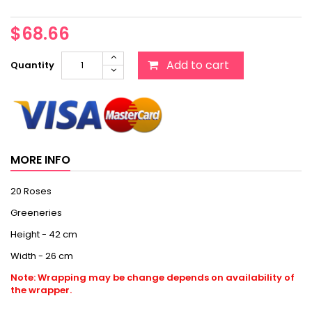
$68.66
Add to cart
Quantity
MORE INFO
20 Roses
Greeneries
Height - 42 cm
Width - 26 cm
Note: Wrapping may be change depends on availability of
the wrapper.