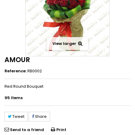
View larger
AMOUR
Reference:
RB0002
Red Round Bouquet
95
Items
Tweet
Share
Send to a friend
Print