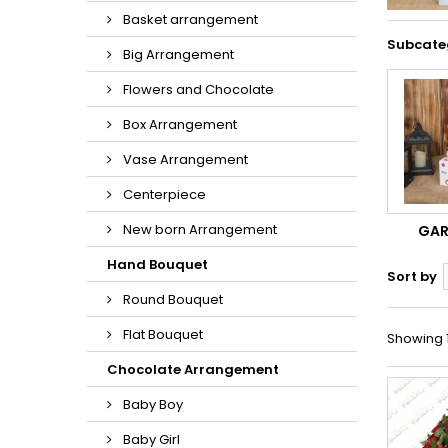
Basket arrangement
Subcate
Big Arrangement
Flowers and Chocolate
Box Arrangement
Vase Arrangement
Centerpiece
New born Arrangement
GA
Hand Bouquet
Sort by
Round Bouquet
Flat Bouquet
Showing 1
Chocolate Arrangement
Baby Boy
Baby Girl