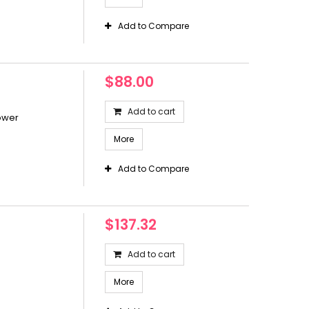
Add to Compare
$88.00
Add to cart
ower
More
Add to Compare
$137.32
Add to cart
More