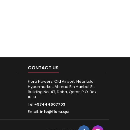
CONTACT US
Flora Flowers, Old Airport, Near Lulu
Hypermarket, Ahmad Bin Hanbal St,
Building No. 47, Doha, Qatar, P.O. Box:
16118
Tel
+97444607703
Email:
info@flora.qa