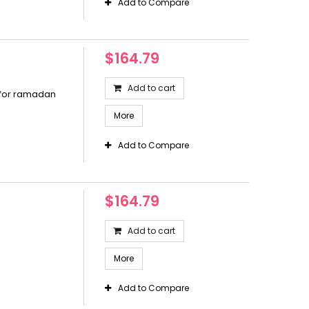
Add to Compare
$164.79
Add to cart
 for ramadan
More
Add to Compare
$164.79
Add to cart
More
Add to Compare