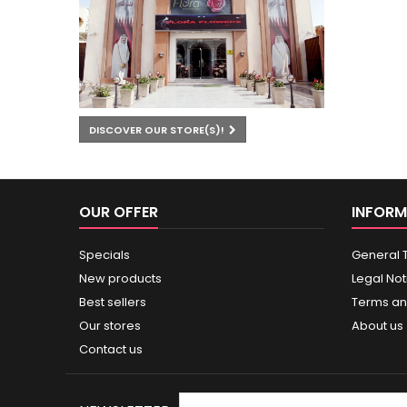
DISCOVER OUR STORE(S)!
OUR OFFER
INFORM
Specials
General 
New products
Legal Not
Best sellers
Terms an
Our stores
About us
Contact us