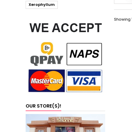
Xerophyllum
Showing 1
OUR STORE(S)!