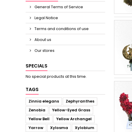
General Terms of Service
Legal Notice
Terms and conditions of use
About us
Our stores
SPECIALS
No special products at this time.
TAGS
Zinnia elegans
Zephyranthes
Zenobia
Yellow-Eyed Grass
Yellow Bell
Yellow Archangel
Yarrow
Xylosma
Xylobium