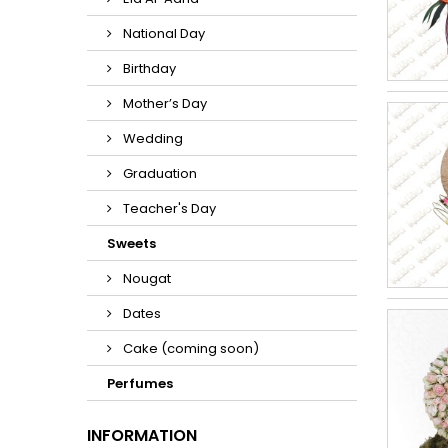
National Day
Birthday
Mother’s Day
Wedding
Graduation
Teacher's Day
Sweets
Nougat
Dates
Cake (coming soon)
Perfumes
INFORMATION