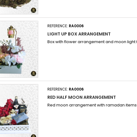
REFERENCE:
RA0006
LIGHT UP BOX ARRANGEMENT
Box with flower arrangement and moon light
REFERENCE:
RA0006
RED HALF MOON ARRANGEMENT
Red moon arrangement with ramadan items