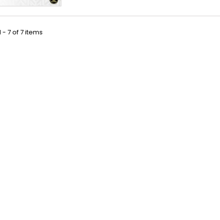
 - 7 of 7 items