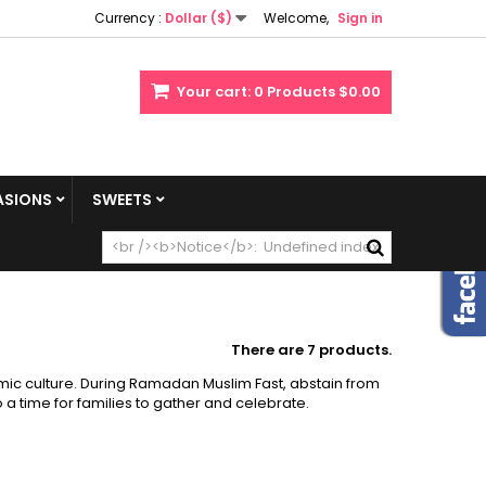
Currency :
Dollar ($)
Welcome,
Sign in
Your cart:
0
Products
$0.00
SIONS
SWEETS
There are 7 products.
mic culture. During Ramadan Muslim Fast, abstain from
 a time for families to gather and celebrate.