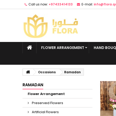
Call us now:
+97433414133
E-mail:
info@flora.q
FLOWER ARRANGEMENT
HAND BOUQ
Occasions
Ramadan
RAMADAN
Flower Arrangement
Preserved Flowers
Artificial Flowers