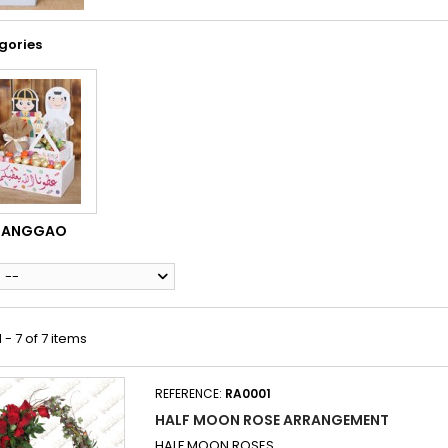
gories
RANGGAO
--
 - 7 of 7 items
REFERENCE:
RA0001
HALF MOON ROSE ARRANGEMENT
HALF MOON ROSES