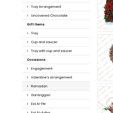
Tray Arrangement
Uncovered Chocolate
Gift Items
Tray
Cup and saucer
Tray with cup and saucer
Occasions
Engagement
Valentine’s arrangement
Ramadan
Garanggao
Eid Al-Fitr
Eid Al-Adha