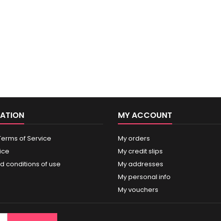
ATION
MY ACCOUNT
Terms of Service
My orders
ice
My credit slips
d conditions of use
My addresses
My personal info
My vouchers