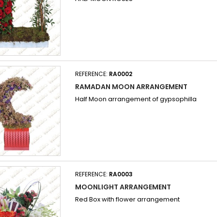
REFERENCE:
RA0002
RAMADAN MOON ARRANGEMENT
Half Moon arrangement of gypsophilla
REFERENCE:
RA0003
MOONLIGHT ARRANGEMENT
Red Box with flower arrangement