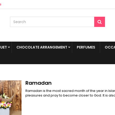
a
UET
CHOCOLATE ARRANGEMENT
PERFUMES
OCCA
Ramadan
Ramadan is the most sacred month of the year in Isla
pleasures and pray to become closer to God. It is also