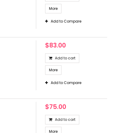
More
Add to Compare
$83.00
Add to cart
More
Add to Compare
$75.00
Add to cart
More