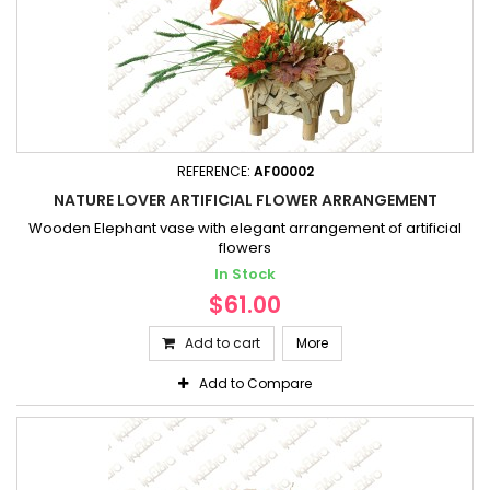
REFERENCE:
AF00002
NATURE LOVER ARTIFICIAL FLOWER ARRANGEMENT
Wooden Elephant vase with elegant arrangement of artificial
flowers
In Stock
$61.00
Add to cart
More
Add to Compare