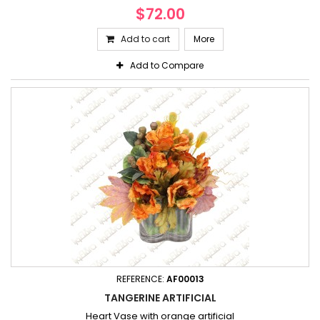
$72.00
Add to cart
More
Add to Compare
REFERENCE:
AF00013
TANGERINE ARTIFICIAL
Heart Vase with orange artificial