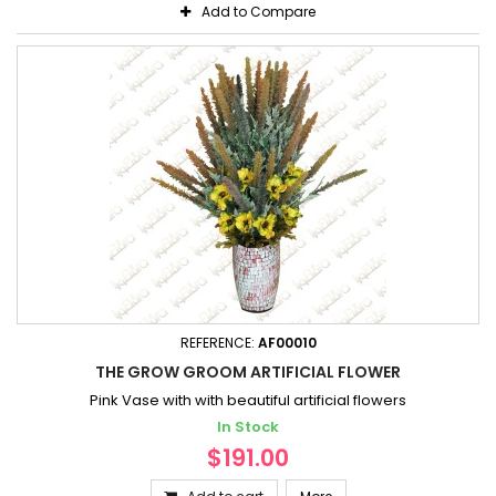
Add to Compare
REFERENCE:
AF00010
THE GROW GROOM ARTIFICIAL FLOWER
Pink Vase with with beautiful artificial flowers
In Stock
$191.00