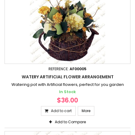
REFERENCE:
AF00005
WATERY ARTIFICIAL FLOWER ARRANGEMENT
Watering pot with Artificial flowers, perfect for you garden
In Stock
$36.00
Add to cart
More
Add to Compare