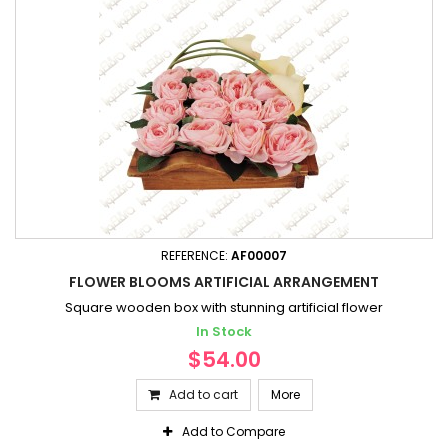
REFERENCE:
AF00007
FLOWER BLOOMS ARTIFICIAL ARRANGEMENT
Square wooden box with stunning artificial flower
In Stock
$54.00
Add to cart
More
Add to Compare