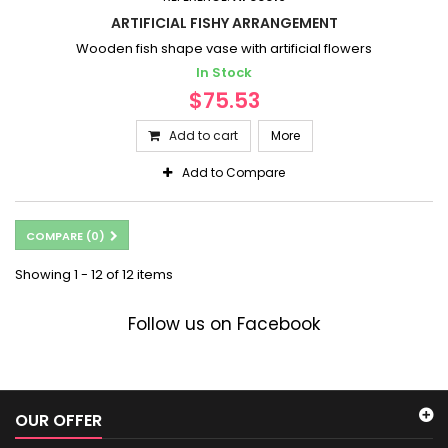
ARTIFICIAL FISHY ARRANGEMENT
Wooden fish shape vase with artificial flowers
In Stock
$75.53
Add to cart
More
Add to Compare
COMPARE (
0
)
Showing 1 - 12 of 12 items
Follow us on Facebook
OUR OFFER