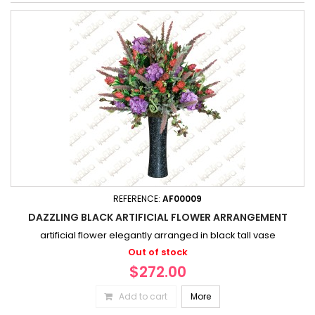
REFERENCE:
AF00009
DAZZLING BLACK ARTIFICIAL FLOWER ARRANGEMENT
artificial flower elegantly arranged in black tall vase
Out of stock
$272.00
Add to cart
More