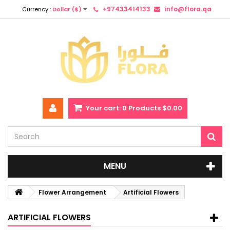
+97433414133
info@flora.qa
Currency :
Dollar ($)
Your cart:
0
Products
$0.00
MENU
Flower Arrangement
Artificial Flowers
ARTIFICIAL FLOWERS