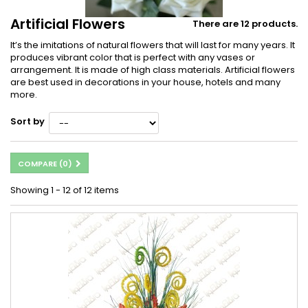
Artificial Flowers
There are 12 products.
It’s the imitations of natural flowers that will last for many years. It
produces vibrant color that is perfect with any vases or
arrangement. It is made of high class materials. Artificial flowers
are best used in decorations in your house, hotels and many
more.
Sort by
COMPARE (
0
)
Showing 1 - 12 of 12 items