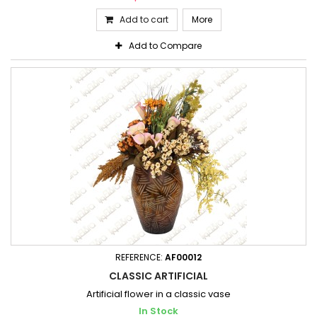
Add to cart
More
Add to Compare
REFERENCE:
AF00012
CLASSIC ARTIFICIAL
Artificial flower in a classic vase
In Stock