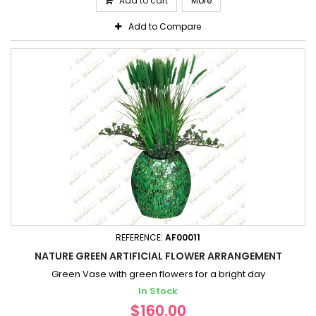
Add to cart
More
Add to Compare
REFERENCE:
AF00011
NATURE GREEN ARTIFICIAL FLOWER ARRANGEMENT
Green Vase with green flowers for a bright day
In Stock
$160.00