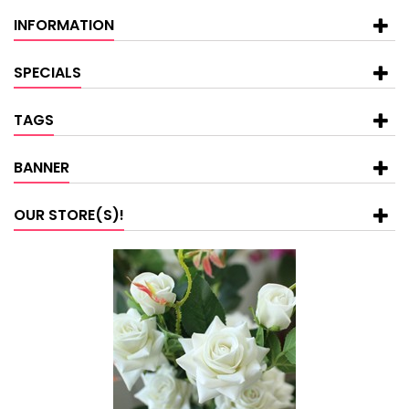
INFORMATION
SPECIALS
TAGS
BANNER
OUR STORE(S)!