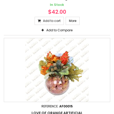
In Stock
$42.00
Add to cart
More
Add to Compare
REFERENCE:
AF00015
LOVE OF ORANGE ARTIFICIAL