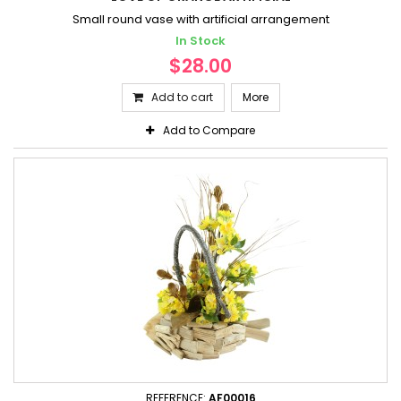
Small round vase with artificial arrangement
In Stock
$28.00
Add to cart
More
Add to Compare
REFERENCE:
AF00016