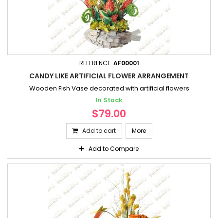
REFERENCE:
AF00001
CANDY LIKE ARTIFICIAL FLOWER ARRANGEMENT
Wooden Fish Vase decorated with artificial flowers
In Stock
$79.00
Add to cart
More
Add to Compare