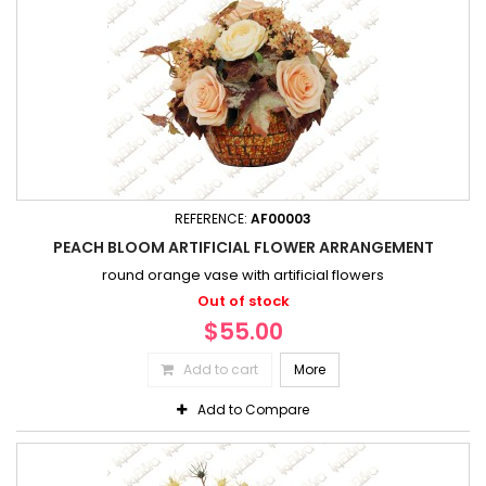
REFERENCE:
AF00003
PEACH BLOOM ARTIFICIAL FLOWER ARRANGEMENT
round orange vase with artificial flowers
Out of stock
$55.00
Add to cart
More
Add to Compare