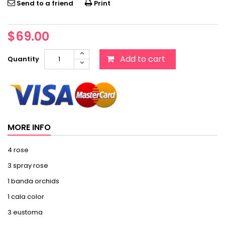
Send to a friend
Print
$69.00
Add to cart
Quantity
MORE INFO
4 rose
3 spray rose
1 banda orchids
1 cala color
3 eustoma