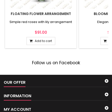
FLOATING FLOWER ARRANGEMENT
BLOOMIN
Simple red roses with lily arrangement
Elegant 
$91.00
$1
Add to cart
Ad
Follow us on Facebook
OUR OFFER
INFORMATION
MY ACCOUNT