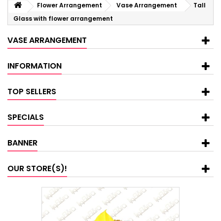
Flower Arrangement
Vase Arrangement
Tall
Glass with flower arrangement
VASE ARRANGEMENT
INFORMATION
TOP SELLERS
SPECIALS
BANNER
OUR STORE(S)!