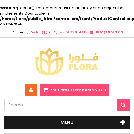
Warning
: count(): Parameter must be an array or an object that
implements Countable in
/home/flora/public_html/controllers/front/ProductController.
on line
254
+97433414133
info@flora.qa
Currency :
Dollar ($)
Your cart:
0
Products
$0.00
MENU