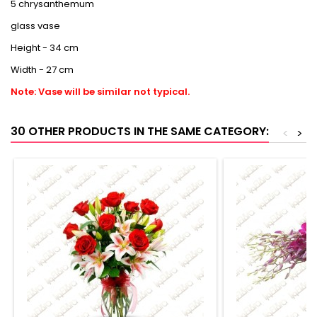
5 chrysanthemum
glass vase
Height - 34 cm
Width - 27 cm
Note: Vase will be similar not typical.
30 OTHER PRODUCTS IN THE SAME CATEGORY:
<
>