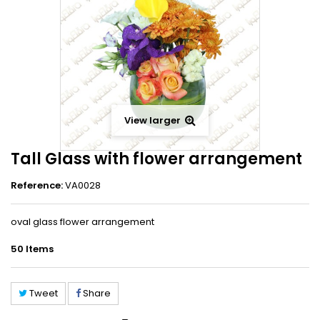
View larger
Tall Glass with flower arrangement
Reference:
VA0028
oval glass flower arrangement
50
Items
Tweet
Share