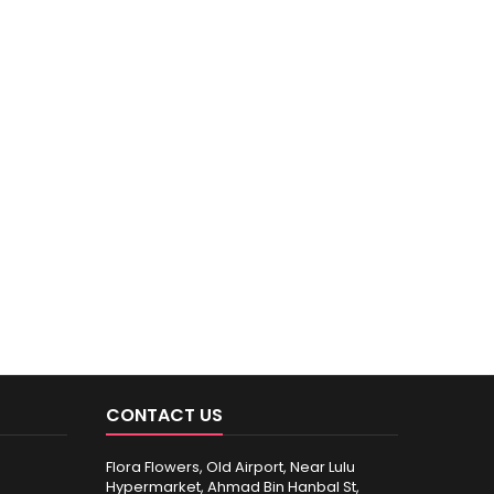
CONTACT US
Flora Flowers, Old Airport, Near Lulu
Hypermarket, Ahmad Bin Hanbal St,