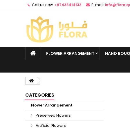
Call us now:
+97433414133
E-mail:
info@flora.q
FLOWER ARRANGEMENT
HAND BOUQ
CATEGORIES
Flower Arrangement
Preserved Flowers
Artificial Flowers