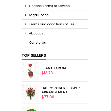
General Terms of Service
Legal Notice
Terms and conditions of use
About us
Our stores
TOP SELLERS
PLANTED ROSE
$13.73
HAPPY ROSES FLOWER
ARRANGEMENT
$77.00