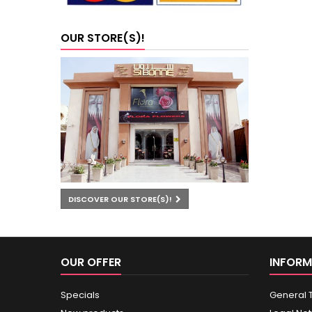
OUR STORE(S)!
DISCOVER OUR STORE(S)!
OUR OFFER
INFORM
Specials
General 