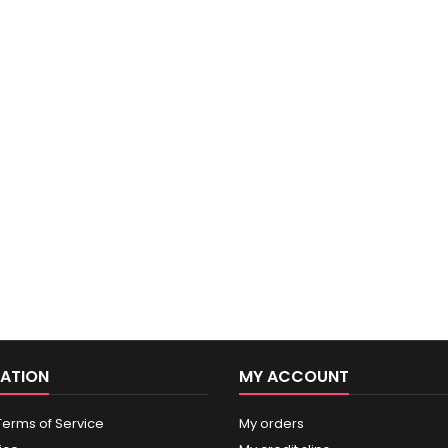
ATION
MY ACCOUNT
Terms of Service
My orders