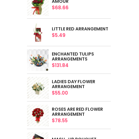
AMOUR
$68.66
LITTLE RED ARRANGEMENT
$5.49
ENCHANTED TULIPS
ARRANGEMENTS
$131.84
LADIES DAY FLOWER
ARRANGEMENT
$55.00
ROSES ARE RED FLOWER
ARRANGEMENT
$78.55