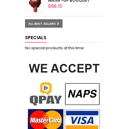
MASH -UP BOUQUET
$96.13
ALL BEST SELLERS
SPECIALS
No special products at this time.