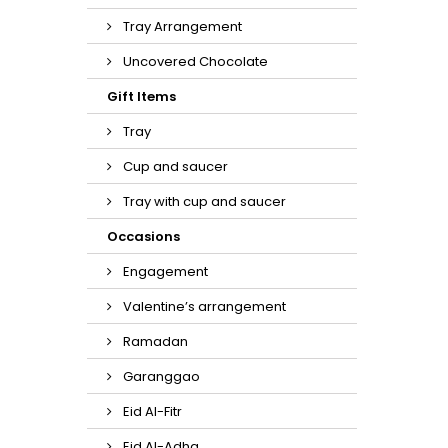
Tray Arrangement
Uncovered Chocolate
Gift Items
Tray
Cup and saucer
Tray with cup and saucer
Occasions
Engagement
Valentine’s arrangement
Ramadan
Garanggao
Eid Al-Fitr
Eid Al-Adha