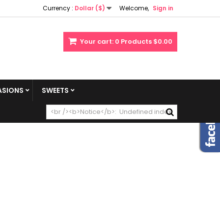
Currency :
Dollar ($)
Welcome,
Sign in
Your cart:
0
Products
$0.00
SIONS
SWEETS