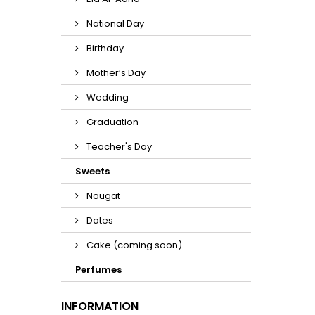
National Day
Birthday
Mother’s Day
Wedding
Graduation
Teacher's Day
Sweets
Nougat
Dates
Cake (coming soon)
Perfumes
INFORMATION