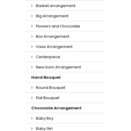
Basket arrangement
Big Arrangement
Flowers and Chocolate
Box Arrangement
Vase Arrangement
Centerpiece
New born Arrangement
Hand Bouquet
Round Bouquet
Flat Bouquet
Chocolate Arrangement
Baby Boy
Baby Girl