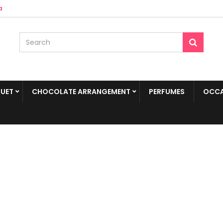
a
UET
CHOCOLATE ARRANGEMENT
PERFUMES
OCCA