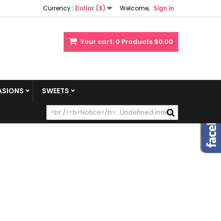
Currency :
Dollar ($)
Welcome,
Sign in
Your cart:
0
Products
$0.00
SIONS
SWEETS