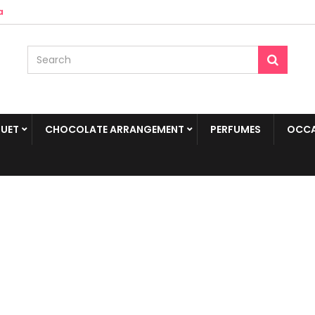
a
UET
CHOCOLATE ARRANGEMENT
PERFUMES
OCCA