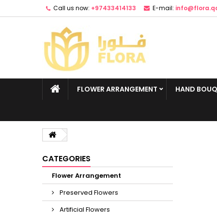
Call us now:
+97433414133
E-mail:
info@flora.q
FLOWER ARRANGEMENT
HAND BOUQ
CATEGORIES
Flower Arrangement
Preserved Flowers
Artificial Flowers