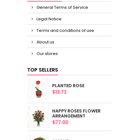
General Terms of Service
Legal Notice
Terms and conditions of use
About us
Our stores
TOP SELLERS
PLANTED ROSE
$13.73
HAPPY ROSES FLOWER
ARRANGEMENT
$77.00