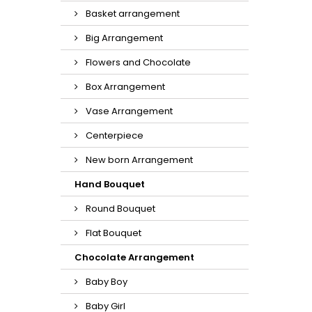
Basket arrangement
Big Arrangement
Flowers and Chocolate
Box Arrangement
Vase Arrangement
Centerpiece
New born Arrangement
Hand Bouquet
Round Bouquet
Flat Bouquet
Chocolate Arrangement
Baby Boy
Baby Girl