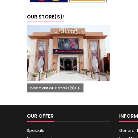
OUR STORE(S)!
DISCOVER OUR STORE(S)!
OUR OFFER
INFORM
Specials
General 