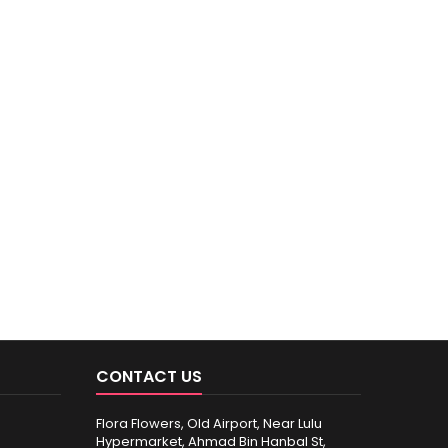
CONTACT US
Flora Flowers, Old Airport, Near Lulu
Hypermarket, Ahmad Bin Hanbal St,