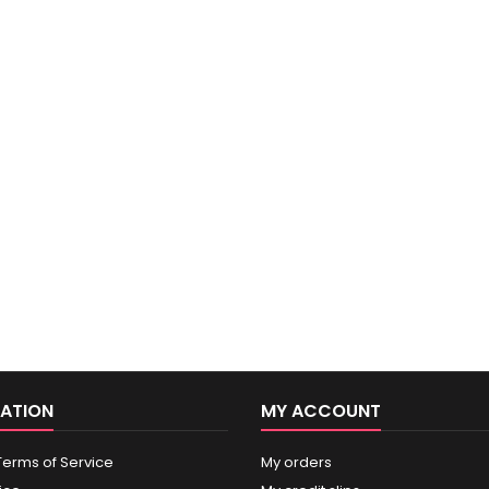
ATION
MY ACCOUNT
Terms of Service
My orders