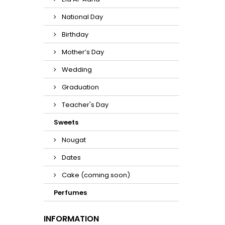
National Day
Birthday
Mother’s Day
Wedding
Graduation
Teacher's Day
Sweets
Nougat
Dates
Cake (coming soon)
Perfumes
INFORMATION