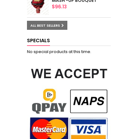
MASH -UP BOUQUET
$96.13
ALL BEST SELLERS
SPECIALS
No special products at this time.