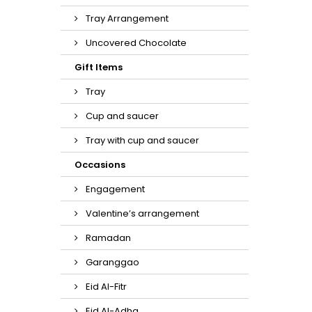
Tray Arrangement
Uncovered Chocolate
Gift Items
Tray
Cup and saucer
Tray with cup and saucer
Occasions
Engagement
Valentine’s arrangement
Ramadan
Garanggao
Eid Al-Fitr
Eid Al-Adha