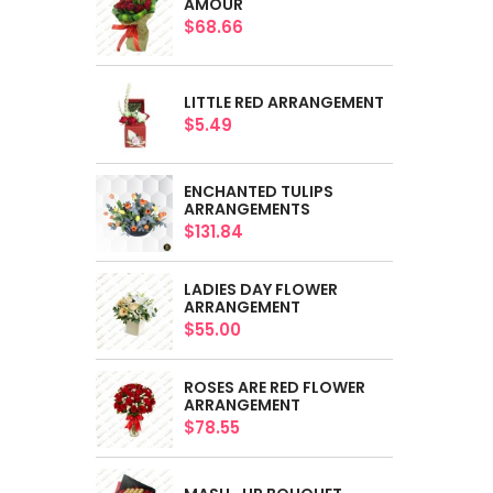
AMOUR
$68.66
LITTLE RED ARRANGEMENT
$5.49
ENCHANTED TULIPS
ARRANGEMENTS
$131.84
LADIES DAY FLOWER
ARRANGEMENT
$55.00
ROSES ARE RED FLOWER
ARRANGEMENT
$78.55