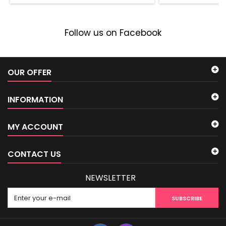
Follow us on Facebook
OUR OFFER
INFORMATION
MY ACCOUNT
CONTACT US
NEWSLETTER
SUBSCRIBE