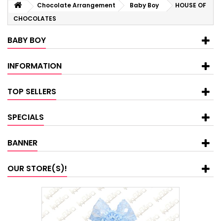
Chocolate Arrangement
Baby Boy
HOUSE OF
CHOCOLATES
BABY BOY
INFORMATION
TOP SELLERS
SPECIALS
BANNER
OUR STORE(S)!