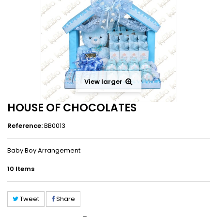
View larger
HOUSE OF CHOCOLATES
Reference:
BB0013
Baby Boy Arrangement
10
Items
Tweet
Share