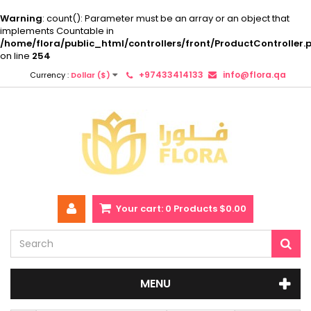
Warning
: count(): Parameter must be an array or an object that
implements Countable in
/home/flora/public_html/controllers/front/ProductController.
on line
254
+97433414133
info@flora.qa
Currency :
Dollar ($)
Your cart:
0
Products
$0.00
MENU