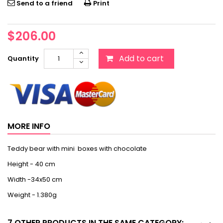
Send to a friend
Print
$206.00
Add to cart
Quantity
MORE INFO
Teddy bear with mini boxes with chocolate
Height - 40 cm
Width -34x50 cm
Weight - 1.380g
7 OTHER PRODUCTS IN THE SAME CATEGORY: