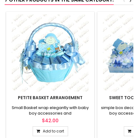
<
>
PETITE BASKET ARRANGEMENT
SWEET TOOT
Small Basket wrap elegantly with baby
simple box decora
boy accessories and
boy accessor
$42.00
$
Add to cart
Ad