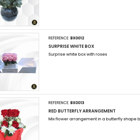
REFERENCE:
BX0012
SURPRISE WHITE BOX
Surprise white box with roses
REFERENCE:
BX0013
RED BUTTERFLY ARRANGEMENT
Mix flower arrangement in a butterfly shape 