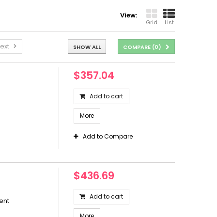
View:
Grid
List
ext
SHOW ALL
COMPARE (
0
)
$357.04
Add to cart
More
Add to Compare
$436.69
Add to cart
ent
More