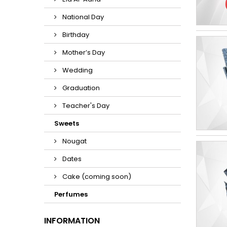
National Day
Birthday
Mother’s Day
Wedding
Graduation
Teacher's Day
Sweets
Nougat
Dates
Cake (coming soon)
Perfumes
INFORMATION