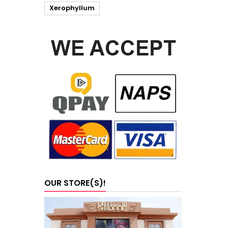
Xerophyllum
OUR STORE(S)!