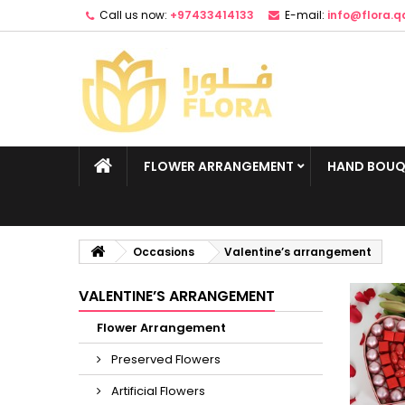
Call us now:
+97433414133
E-mail:
info@flora.q
FLOWER ARRANGEMENT
HAND BOUQ
Occasions
Valentine’s arrangement
VALENTINE’S ARRANGEMENT
Flower Arrangement
Preserved Flowers
Artificial Flowers