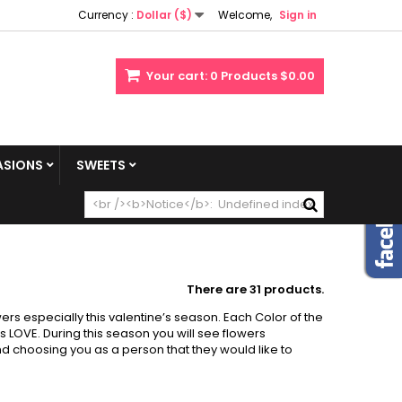
Currency :
Dollar ($)
Welcome,
Sign in
Your cart:
0
Products
$0.00
SIONS
SWEETS
There are 31 products.
rs especially this valentine’s season. Each Color of the
 LOVE. During this season you will see flowers
d choosing you as a person that they would like to