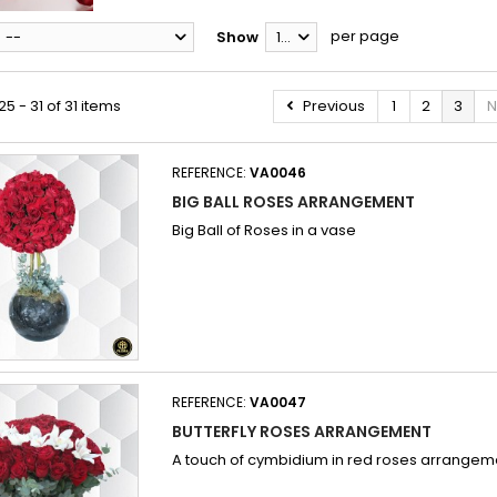
per page
--
Show
12
5 - 31 of 31 items
Previous
1
2
3
N
REFERENCE:
VA0046
BIG BALL ROSES ARRANGEMENT
Big Ball of Roses in a vase
REFERENCE:
VA0047
BUTTERFLY ROSES ARRANGEMENT
A touch of cymbidium in red roses arrangem