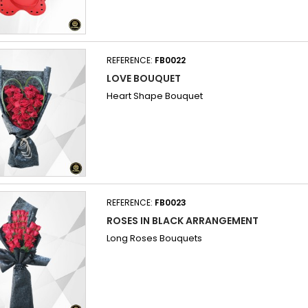
REFERENCE:
FB0022
LOVE BOUQUET
Heart Shape Bouquet
REFERENCE:
FB0023
ROSES IN BLACK ARRANGEMENT
Long Roses Bouquets