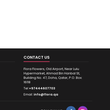
CONTACT US
Flora Flowers, Old Airport, Near Lulu
Hypermarket, Ahmad Bin Hanbal St,
Building No. 47, Doha, Qatar, P.O. Box:
16118
Tel
+97444607703
Email:
info@flora.qa