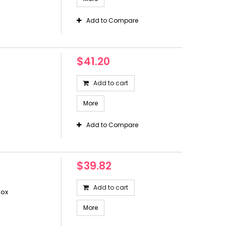
Add to Compare
$41.20
Add to cart
More
Add to Compare
$39.82
Add to cart
box
More