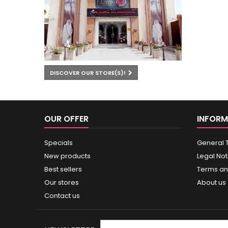
DISCOVER OUR STORE(S)!
OUR OFFER
INFORM
Specials
General 
New products
Legal Not
Best sellers
Terms an
Our stores
About us
Contact us