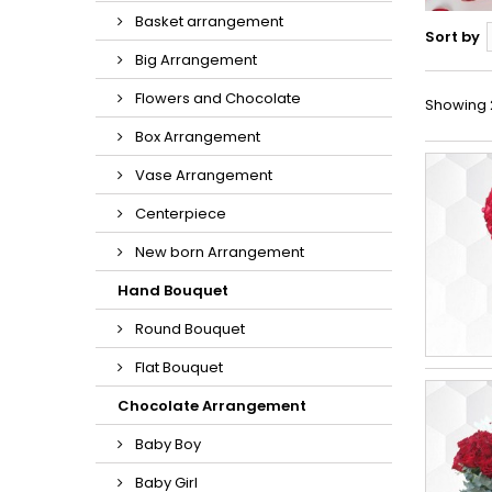
Basket arrangement
Sort by
Big Arrangement
Flowers and Chocolate
Showing 2
Box Arrangement
Vase Arrangement
Centerpiece
New born Arrangement
Hand Bouquet
Round Bouquet
Flat Bouquet
Chocolate Arrangement
Baby Boy
Baby Girl