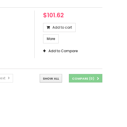
$101.62
Add to cart
More
Add to Compare
ext
SHOW ALL
COMPARE (
0
)