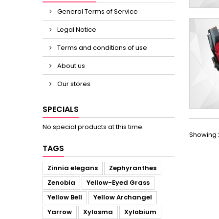
General Terms of Service
Legal Notice
Terms and conditions of use
About us
Our stores
SPECIALS
No special products at this time.
Showing 2
TAGS
Zinnia elegans
Zephyranthes
Zenobia
Yellow-Eyed Grass
Yellow Bell
Yellow Archangel
Yarrow
Xylosma
Xylobium