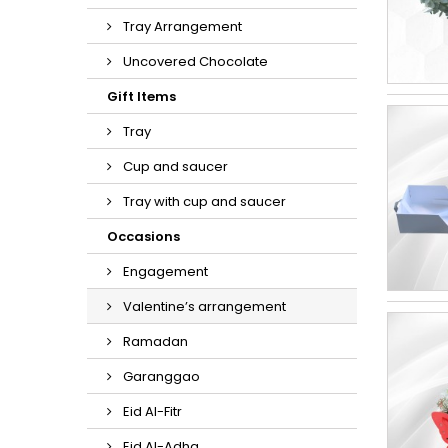
Tray Arrangement
Uncovered Chocolate
Gift Items
Tray
Cup and saucer
Tray with cup and saucer
Occasions
Engagement
Valentine’s arrangement
Ramadan
Garanggao
Eid Al-Fitr
Eid Al-Adha