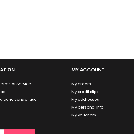
ATION
MY ACCOUNT
Terms of Service
My orders
ice
My credit slips
d conditions of use
My addresses
My personal info
My vouchers