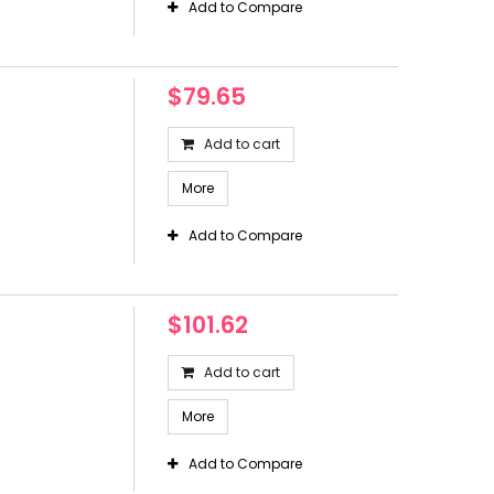
Add to Compare
$79.65
Add to cart
More
Add to Compare
$101.62
Add to cart
More
Add to Compare