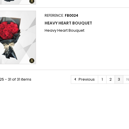
REFERENCE:
FB0024
HEAVY HEART BOUQUET
Heavy Heart Bouquet
5 - 31 of 31 items
Previous
1
2
3
N