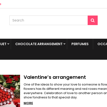
a
UET
CHOCOLATE ARRANGEMENT
PERFUMES
OCCA
Valentine’s arrangement
One of the ideas to show your love to someone is flowe
flowers has its different meaning and red roses means
everywhere. Celebration of love to another person an
show fondness to that special day.
MORE