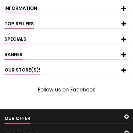
INFORMATION
TOP SELLERS
SPECIALS
BANNER
OUR STORE(S)!
Follow us on Facebook
OUR OFFER