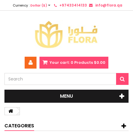
+97433414133
info@flora.qa
Currency :
Dollar ($)
Your cart:
0
Products
$0.00
MENU
CATEGORIES